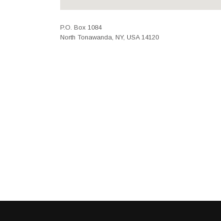
P.O. Box 1084
North Tonawanda, NY, USA 14120