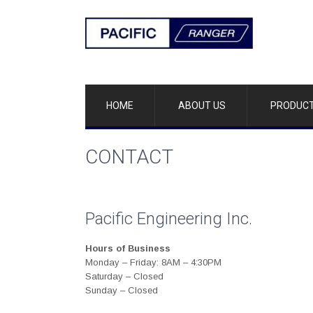
HOME
ABOUT US
PRODUC
CONTACT
Pacific Engineering Inc.
Hours of Business
Monday – Friday: 8AM – 4:30PM
Saturday – Closed
Sunday – Closed