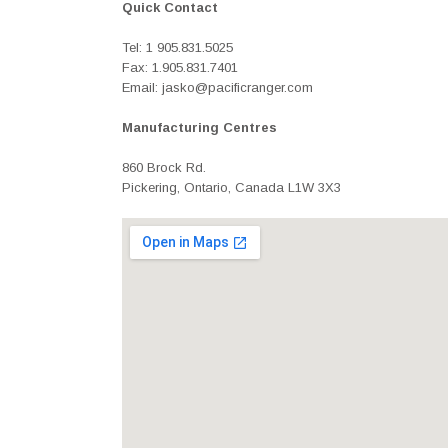
Quick Contact
Tel: 1 905.831.5025
Fax: 1.905.831.7401
Email: jasko@pacificranger.com
Manufacturing Centres
860 Brock Rd.
Pickering, Ontario, Canada L1W 3X3