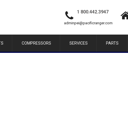
1 800.442.3947
adminpei@pacificranger.com
TS
COMPRESSORS
SERVICES
PARTS