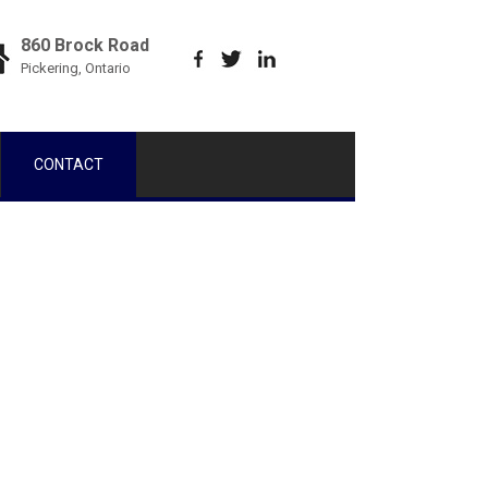
860 Brock Road
Pickering, Ontario
CONTACT